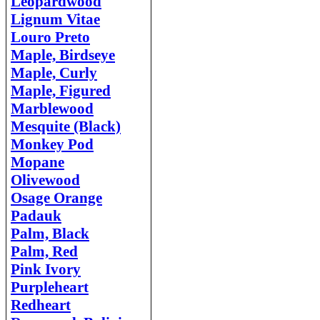
Leopardwood
Lignum Vitae
Louro Preto
Maple, Birdseye
Maple, Curly
Maple, Figured
Marblewood
Mesquite (Black)
Monkey Pod
Mopane
Olivewood
Osage Orange
Padauk
Palm, Black
Palm, Red
Pink Ivory
Purpleheart
Redheart