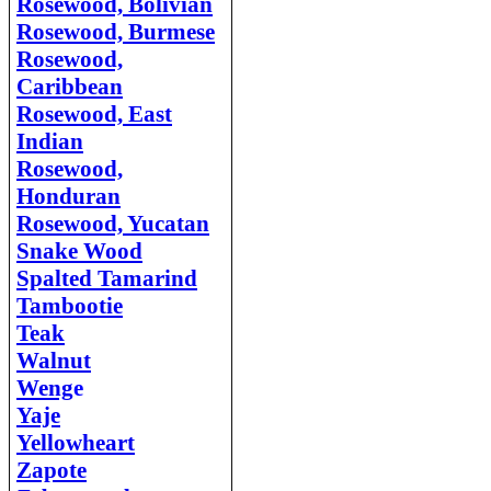
Rosewood, Bolivian
Rosewood, Burmese
Rosewood,
Caribbean
Rosewood, East
Indian
Rosewood,
Honduran
Rosewood, Yucatan
Snake Wood
Spalted Tamarind
Tambootie
Teak
Walnut
Weng
e
Yaje
Yellowheart
Zapote