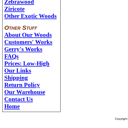
Zebrawood
Ziricote
Other Exotic Woods
Other Stuff
About Our Woods
Customers' Works
Gerry's Works
FAQs
Prices: Low-High
Our Links
Shipping
Return Policy
Our Warehouse
Contact Us
Home
Copyrigh