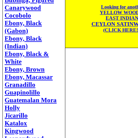
Bubinga, Figured
Canarywood
Looking for anot
YELLOW WOOD
Cocobolo
EAST INDIA
Ebony, Black
CEYLON SATIN
(Gabon)
(CLICK HERE!
Ebony, Black
(Indian)
Ebony, Black &
White
Ebony, Brown
Ebony, Macassar
Granadillo
Guapinolillo
Guatemalan Mora
Holly
Jicarillo
Katalox
Kingwood