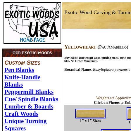
Exotic Wood Carving & Turni
Yellowheart
(Pau Amarello)
OUR EXOTIC WOODS
Buy exotic Yellowheart wood turning stock, bowl bl
Custom Sizes
like. No Order Minimums.
Pen Blanks
Botanical Name
:
Euxylophora paraensis
Knife-Handle
Blanks
Peppermill Blanks
Cue/ Spindle Blanks
Weights are Approxim
Click on Photos to En
Lumber & Boards
Craft Woods
Unique Turning
1" x 1" Sizes
1
Squares