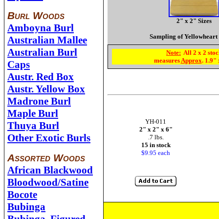
Burl Woods
2" x 2" Sizes
Amboyna Burl
Sampling of Yellowheart
Australian Mallee
Australian Burl
Note:
All 2 x 2 sto
measures
Approx
. 1.9"
Caps
Austr. Red Box
Austr. Yellow Box
Madrone Burl
Maple Burl
YH-011
Thuya Burl
2" x 2" x 6"
Other Exotic Burls
.7 lbs.
15 in stock
$9.95
each
Assorted Woods
African Blackwood
Bloodwood/Satine
Bocote
Bubinga