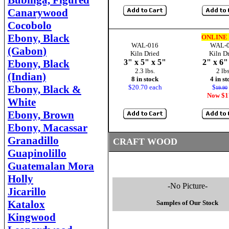
Bubinga, Figured
Canarywood
Cocobolo
Ebony, Black
ONLINE
WAL-016
WAL-
(Gabon)
Kiln Dried
Kiln D
Ebony, Black
3" x 5" x 5"
2" x 6"
2.3 lbs.
2 lbs
(Indian)
8 in stock
4 in s
Ebony, Black &
$20.70 each
$
19.90
Now $1
White
Ebony, Brown
Ebony, Macassar
Granadillo
CRAFT WOOD
Guapinolillo
Guatemalan Mora
Holly
-No Picture-
Jicarillo
Katalox
Samples of Our Stock
Kingwood