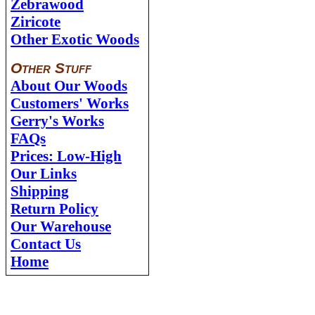
Zebrawood
Ziricote
Other Exotic Woods
Other Stuff
About Our Woods
Customers' Works
Gerry's Works
FAQs
Prices: Low-High
Our Links
Shipping
Return Policy
Our Warehouse
Contact Us
Home