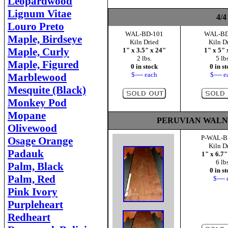
Leopardwood
Lignum Vitae
4/4
Louro Preto
WAL-BD-101
WAL-BD
Maple, Birdseye
Kiln Dried
Kiln D
Maple, Curly
1" x 3.5" x 24"
1" x 5" 
2 lbs.
5 lbs
Maple, Figured
0 in stock
0 in s
$---- each
$---- 
Marblewood
Mesquite (Black)
Monkey Pod
Mopane
PERUVIAN WALNUT 
Olivewood
P-WAL-B
Osage Orange
Kiln D
Padauk
1" x 6.7"
6 lbs
Palm, Black
0 in s
Palm, Red
$---- 
Pink Ivory
Purpleheart
Redheart