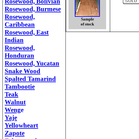
Rosewood, Bolivian
Rosewood, Burmese
Rosewood,
Sample
Caribbean
of stock
Rosewood, East
Indian
Rosewood,
Honduran
Rosewood, Yucatan
Snake Wood
Spalted Tamarind
Tambootie
Teak
Walnut
Weng
e
Yaje
Yellowheart
Zapote