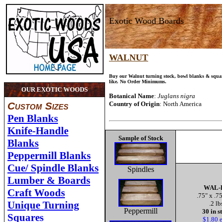
Exotic Wood Boards
WALNUT
Buy our Walnut turning stock, bowl blanks & squar
like. No Order Minimums.
OUR EXOTIC WOODS
Botanical Name
:
Juglans nigra
Custom Sizes
Country of Origin
: North America
Pen Blanks
Knife-Handle
Sample of Stock
Blanks
Peppermill Blanks
Cue/ Spindle Blanks
Spindles
Lumber & Boards
WAL-
Craft Woods
.75" x .7
Unique Turning
.2 lb
Peppermill
30 in s
Squares
$1.80 