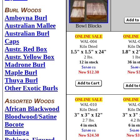
Burl Woods
Amboyna Burl
Australian Mallee
Bowl Blocks
Australian Burl
ONLINE SALE
ONLINE
Caps
WAL-004
WAL-
Kiln Dried
Kiln D
Austr. Red Box
1.5" x 1.5" x 24"
1.8" x 2
Austr. Yellow Box
2 lbs.
1 lbs
12 in stock
36 in s
Madrone Burl
$
ea
$
17.50
5.90
Maple Burl
Now $12.30
Now $3
Thuya Burl
Other Exotic Burls
Assorted Woods
ONLINE SALE
ONLINE
WAL-010
WAL-
African Blackwood
Kiln Dried
Kiln D
3" x 3" x 12"
3" x 3" 
Bloodwood/Satine
2.7 lbs.
4.2 lb
Bocote
4 in stock
6 in s
$
ea
$
Bubinga
27.90
42.90
Now $24.50
Now $3