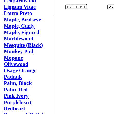
Leopardwood
Lignum Vitae
Louro Preto
Maple, Birdseye
Maple, Curly
Maple, Figured
Marblewood
Mesquite (Black)
Monkey Pod
Mopane
Olivewood
Osage Orange
Padauk
Palm, Black
Palm, Red
Pink Ivory
Purpleheart
Redheart