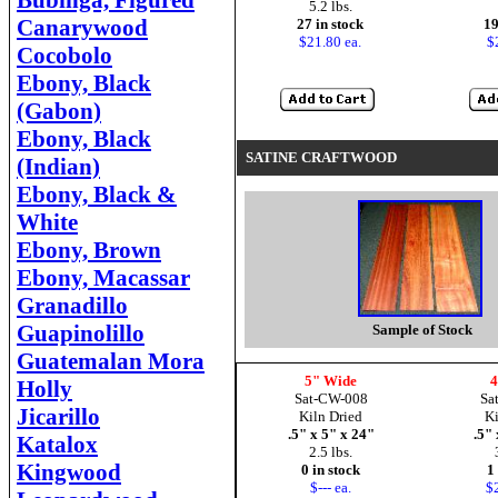
Bubinga, Figured
5.2 lbs.
Canarywood
27 in stock
19
$21.80 ea.
$
Cocobolo
Ebony, Black
(Gabon)
Ebony, Black
SATINE CRAFTWOOD
(Indian)
Ebony, Black &
White
Ebony, Brown
Ebony, Macassar
Granadillo
Guapinolillo
Sample of Stock
Guatemalan Mora
5" Wide
4
Holly
Sat-CW-008
Sa
Jicarillo
Kiln Dried
Ki
.5" x 5" x 24"
.5" 
Katalox
2.5 lbs.
Kingwood
0 in stock
1
$--- ea.
$2