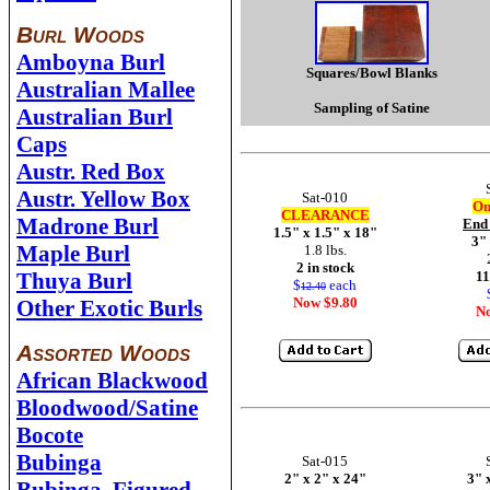
Burl Woods
Amboyna Burl
Squares/Bowl Blanks
Australian Mallee
Sampling of Satine
Australian Burl
Caps
Austr. Red Box
Austr. Yellow Box
Sat-010
On
CLEARANCE
Madrone Burl
End
1.5" x 1.5" x 18"
3" 
Maple Burl
1.8 lbs.
2 in stock
Thuya Burl
11
$
each
12.40
Now $9.80
Other Exotic Burls
N
Assorted Woods
African Blackwood
Bloodwood/Satine
Bocote
Bubinga
Sat-015
2" x 2" x 24"
3" 