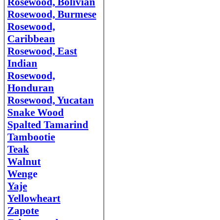
Rosewood, Bolivian
Rosewood, Burmese
Rosewood,
Caribbean
Rosewood, East
Indian
Rosewood,
Honduran
Rosewood, Yucatan
Snake Wood
Spalted Tamarind
Tambootie
Teak
Walnut
Weng
e
Yaje
Yellowheart
Zapote