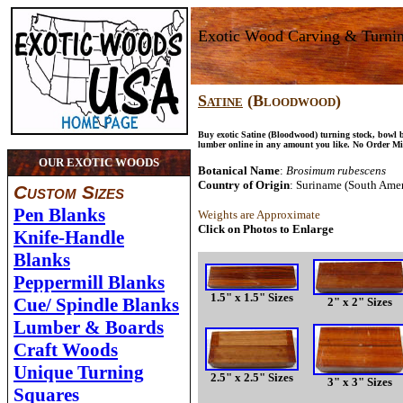
Exotic Wood Carving & Turni
Satine
(Bloodwood)
Buy exotic Satine (Bloodwood) turning stock, bowl 
lumber online in any amount you like. No Order M
OUR EXOTIC WOODS
Botanical Name
:
Brosimum rubescens
Country of Origin
: Suriname (South Amer
Custom Sizes
Pen Blanks
Weights are Approximate
Click on Photos to Enlarge
Knife-Handle
Blanks
Peppermill Blanks
1.5" x 1.5" Sizes
Cue/ Spindle Blanks
2" x 2" Sizes
Lumber & Boards
Craft Woods
Unique Turning
2.5" x 2.5" Sizes
3" x 3" Sizes
Squares