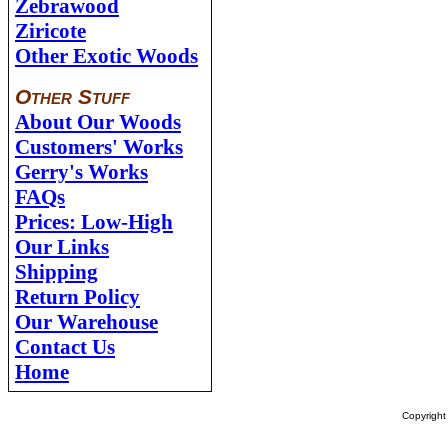
Zebrawood
Ziricote
Other Exotic Woods
Other Stuff
About Our Woods
Customers' Works
Gerry's Works
FAQs
Prices: Low-High
Our Links
Shipping
Return Policy
Our Warehouse
Contact Us
Home
Copyrigh