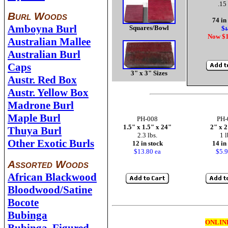
.15 
Burl Woods
74 in
Amboyna Burl
Squares/Bowl
$
1
Now $1
Australian Mallee
Australian Burl
Caps
3" x 3" Sizes
Austr. Red Box
Austr. Yellow Box
Madrone Burl
Maple Burl
PH-008
PH-
1.5" x 1.5" x 24"
2" x 2
Thuya Burl
2.3 lbs.
1 l
Other Exotic Burls
12 in stock
14 in
$13.80 ea
$5.9
Assorted Woods
African Blackwood
Bloodwood/Satine
Bocote
Bubinga
ONLIN