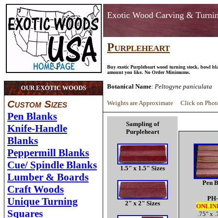
Exotic Wood Carving & Turni
Purpleheart
Buy exotic Purpleheart wood turning stock, bowl bl
amount you like. No Order Minimums.
Botanical Name
:
Peltogyne paniculata
OUR EXOTIC WOODS
Custom Sizes
Weights are Approximate Click on Photo
Pen Blanks
Sampling of
Knife-Handle
Purpleheart
Blanks
Peppermill Blanks
Cue/ Spindle Blanks
1.5" x 1.5" Sizes
Lumber & Boards
Pen B
Craft Woods
PH-
Unique Turning
2" x 2" Sizes
ONLIN
Squares
.75" x .