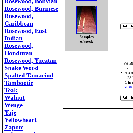
Rosewood, Bolivian
Rosewood, Burmese
Rosewood,
Caribbean
Rosewood, East
Samples
Indian
of stock
Rosewood,
Honduran
Rosewood, Yucatan
PH-B
Snake Wood
Kiln 
2" x 5.
Spalted Tamarind
28 
Tambootie
1 in 
$139.
Teak
Walnut
Weng
e
Yaje
Yellowheart
Zapote