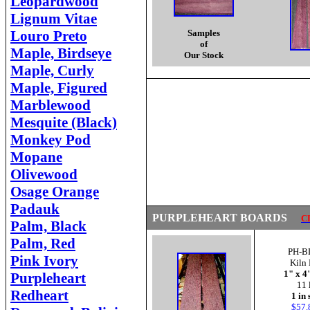
Leopardwood
Lignum Vitae
Louro Preto
Samples
of
Maple, Birdseye
Our Stock
Maple, Curly
Maple, Figured
Marblewood
Mesquite (Black)
Monkey Pod
Mopane
Olivewood
Osage Orange
Padauk
PURPLEHEART BOARDS
C
Palm, Black
Palm, Red
PH-B
Pink Ivory
Kiln 
1" x 4
Purpleheart
11 
Redheart
1 in 
$57.