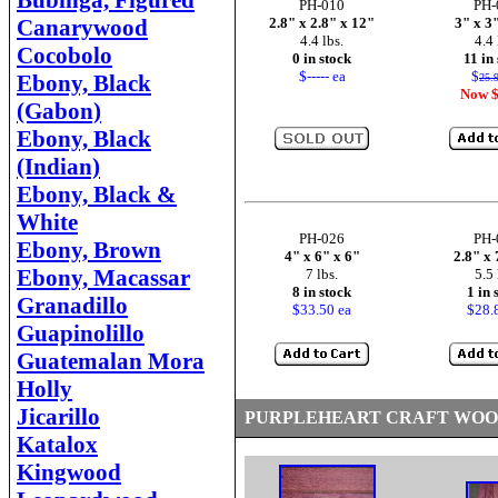
Bubinga, Figured
PH-010
PH-
Canarywood
2.8" x 2.8" x 12"
3" x 3
4.4 lbs.
4.4 
Cocobolo
0 in stock
11 in
$----- ea
$
Ebony, Black
25.
Now $
(Gabon)
Ebony, Black
(Indian)
Ebony, Black &
White
PH-026
PH-
Ebony, Brown
4" x 6" x 6"
2.8" x 
Ebony, Macassar
7 lbs.
5.5 
8 in stock
1 in 
Granadillo
$33.50 ea
$28.
Guapinolillo
Guatemalan Mora
Holly
Jicarillo
PURPLEHEART CRAFT WOO
Katalox
Kingwood