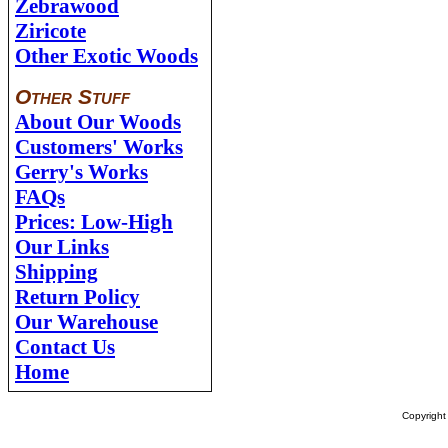
Zebrawood
Ziricote
Other Exotic Woods
Other Stuff
About Our Woods
Customers' Works
Gerry's Works
FAQs
Prices: Low-High
Our Links
Shipping
Return Policy
Our Warehouse
Contact Us
Home
Copyrigh