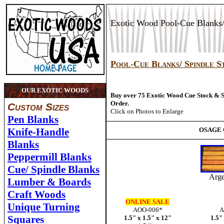
Exotic Wood Pool-Cue Blanks/
Pool-Cue Blanks/ Spindle S
OUR EXOTIC WOODS
Buy over 75 Exotic Wood Cue Stock & 
Order.
Custom Sizes
Click on Photos to Enlarge
Pen Blanks
Knife-Handle
OSAGE
Blanks
Peppermill Blanks
Cue/ Spindle Blanks
Arge
Lumber & Boards
Craft Woods
ONLINE SALE
Unique Turning
AOO-006*
A
Squares
1.5" x 1.5" x 12"
1.5"