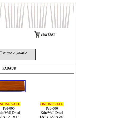
2" or more, please
PADAUK
NLINE SALE
ONLINE SALE
Pad-005
Pad-006
iln/Well Dried
Kiln/Well Dried
5" x 1.5" x 18"
1.5" x 1.5" x 24"