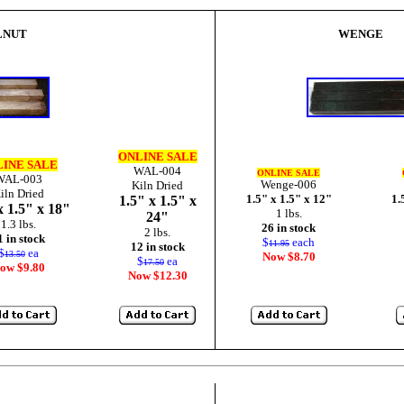
LNUT
WENGE
ONLINE SALE
INE SALE
WAL-004
ONLINE SALE
WAL-003
Wenge-006
Kiln Dried
iln Dried
1.5" x 1.5" x 12"
1.
1.5" x 1.5" x
x 1.5" x 18"
1 lbs.
24"
1.3 lbs.
26 in stock
2 lbs.
1 in stock
$
each
11.95
12 in stock
$
ea
13.50
Now $8.70
$
ea
17.50
ow $9.80
Now $12.30