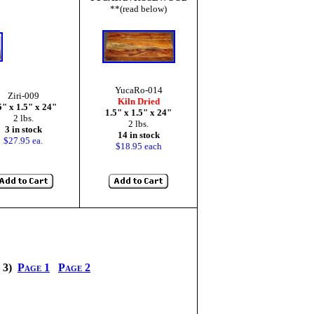
**(read below)
YucaRo-014
Ziri-009
Kiln Dried
5" x 1.5" x 24"
1.5" x 1.5" x 24"
2 lbs.
2 lbs.
3 in stock
14 in stock
$27.95 ea.
$18.95 each
e 3)
Page 1
Page 2