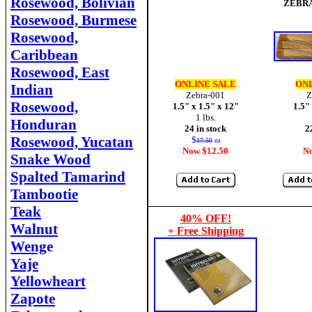
Rosewood, Bolivian
ZEBR
Rosewood, Burmese
Rosewood,
Caribbean
Rosewood, East
ONLINE SALE
ONL
Indian
Zebra-001
Z
Rosewood,
1.5" x 1.5" x 12"
1.5"
1 lbs.
Honduran
24 in stock
2
Rosewood, Yucatan
$
17.50
ea
Now $12.50
N
Snake Wood
Spalted Tamarind
Tambootie
Teak
40% OFF!
Walnut
+ Free Shipping
Weng
e
Yaje
Yellowheart
Zapote