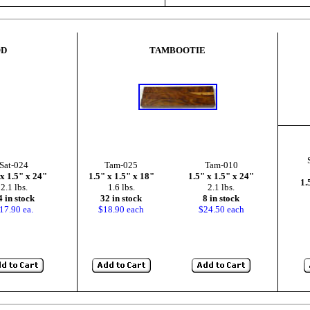
OD
TAMBOOTIE
Sat-024
Tam-025
Tam-010
 x 1.5" x 24"
1.5" x 1.5" x 18"
1.5" x 1.5" x 24"
1.
2.1 lbs.
1.6 lbs.
2.1 lbs.
4 in stock
32 in stock
8 in stock
17.90 ea.
$18.90 each
$24.50 each