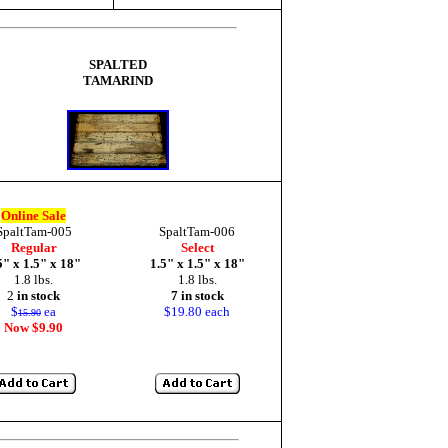
SPALTED
TAMARIND
Online Sale
SpaltTam-005
SpaltTam-006
Regular
Select
5" x 1.5" x 18"
1.5" x 1.5" x 18"
1.8 lbs.
1.8 lbs.
2
in stock
7 in stock
$
ea
$19.80 each
15.90
Now $9.90