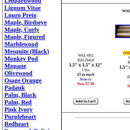
Leopardwood
Lignum Vitae
WA
Louro Preto
Maple, Birdseye
Maple, Curly
Maple, Figured
Marblewood
Mesquite (Black)
ONL
WAL-002
Monkey Pod
Kiln Dried
K
Mopane
1.5" x 1.5" x 12"
1.5" 
1 lbs.
Olivewood
33 in stock
2
Osage Orange
$
ea
9.50
Now $7.50
N
Padauk
Palm, Black
Palm, Red
Pink Ivory
Purpleheart
Redheart