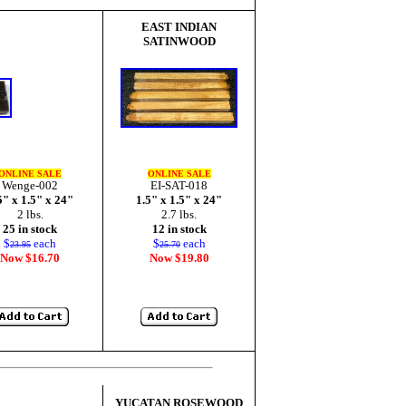
EAST INDIAN
SATINWOOD
ONLINE SALE
ONLINE SALE
Wenge-002
EI-SAT-018
5" x 1.5" x 24"
1.5" x 1.5" x 24"
2 lbs.
2.7 lbs.
25 in stock
12 in stock
$
each
$
each
23.95
25.70
Now $16.70
Now $19.80
YUCATAN ROSEWOOD