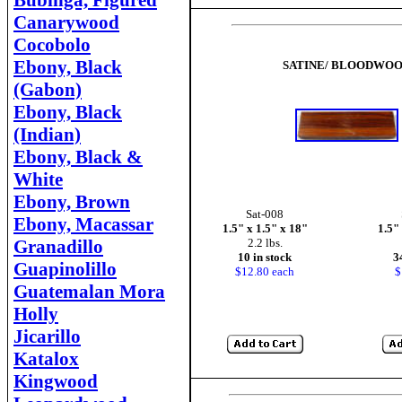
Bubinga, Figured
Canarywood
Cocobolo
Ebony, Black
SATINE/ BLOODWO
(Gabon)
Ebony, Black
(Indian)
Ebony, Black &
White
Ebony, Brown
Sat-008
Ebony, Macassar
1.5" x 1.5" x 18"
1.5"
Granadillo
2.2 lbs.
10 in stock
3
Guapinolillo
$12.80 each
$
Guatemalan Mora
Holly
Jicarillo
Katalox
Kingwood