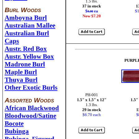
1.5 lbs.
37 in stock
1
Burl Woods
$
ea
$1
9.90
Now $7.20
Amboyna Burl
Australian Mallee
Australian Burl
Caps
Austr. Red Box
Austr. Yellow Box
PURPL
Madrone Burl
Maple Burl
Thuya Burl
Other Exotic Burls
PH-001
Assorted Woods
1.5" x 1.5" x 12"
1.5"
1.3 lbs.
African Blackwood
29 in stock
1
Bloodwood/Satine
$6.70 each
$
Bocote
Bubinga