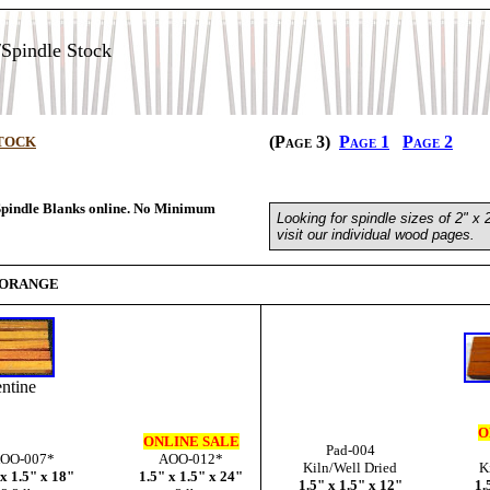
Spindle Stock
tock
(Page 3)
Page 1
Page 2
Spindle Blanks online. No Minimum
Looking for spindle sizes of 2" x 
visit our individual wood pages.
 ORANGE
ntine
O
ONLINE SALE
Pad-004
OO-007*
AOO-012*
Kiln/Well Dried
K
 x 1.5" x 18"
1.5" x 1.5" x 24"
1.5" x 1.5" x 12"
1.