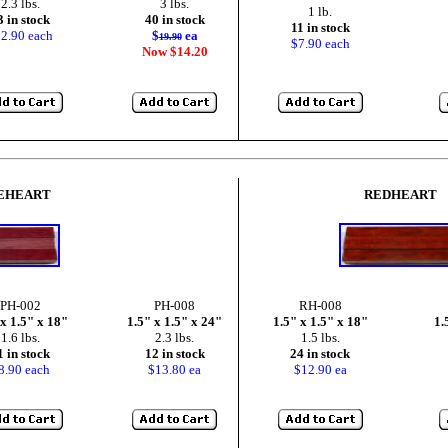
2.3 lbs.
3 lbs.
1 lb.
3 in stock
40 in stock
11 in stock
2.90 each
$
ea
19.90
$7.90 each
Now $14.20
EHEART
REDHEART
PH-002
PH-008
RH-008
 x 1.5" x 18"
1.5" x 1.5" x 24"
1.5" x 1.5" x 18"
1.
1.6 lbs.
2.3 lbs.
1.5 lbs.
1 in stock
12 in stock
24 in stock
8.90 each
$13.80 ea
$12.90 ea