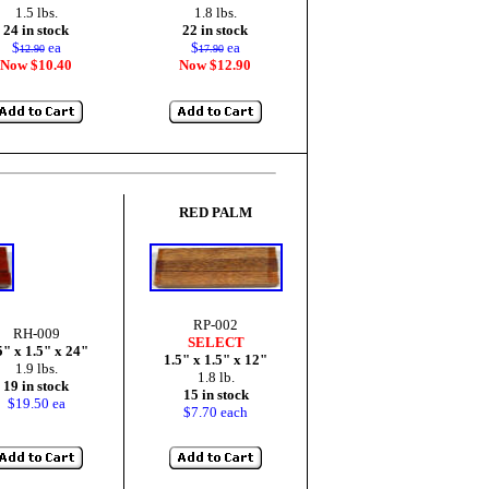
1.5 lbs.
1.8 lbs.
24 in stock
22 in stock
$
ea
$
ea
12.90
17.90
Now $10.40
Now $12.90
RED PALM
RP-002
RH-009
SELECT
5" x 1.5" x 24"
1.5" x 1.5" x 12"
1.9 lbs.
1.8 lb.
19 in stock
15 in stock
$19.50 ea
$7.70 each