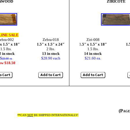
AWOOD
ZIRICOTE
INE SALE
ebra-002
Zebra-018
Ziri-008
 x 1.5" x 18"
1.5" x 1.5" x 24"
1
.5" x 1.5" x 18"
1.
1.5 lbs.
2 lbs.
1.5 lbs.
2 in stock
13 in stock
14 in stock
$
$28.90 each
$21.60 ea.
22.50
ea
ow $18.50
(Pag
**CAN
NOT
BE SHIPPED INTERNATIONALLY!