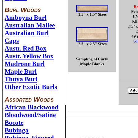
Re
Burl Woods
Pen
1.5" x 1.5" Sizes
Amboyna Burl
CM
Kil
Australian Mallee
.75" x
.
Australian Burl
49 
Caps
$1
2.5" x 2.5" Sizes
Austr. Red Box
Austr. Yellow Box
Sampling of Curly
Madrone Burl
Maple Blanks
Maple Burl
Thuya Burl
Other Exotic Burls
Assorted Woods
African Blackwood
Bloodwood/Satine
Bocote
Bubinga