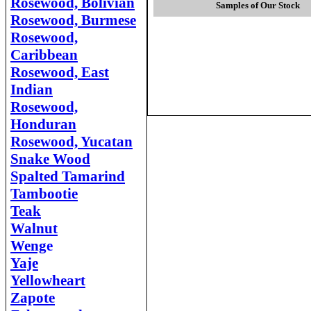
Rosewood, Bolivian
Samples of Our Stock
Rosewood, Burmese
Rosewood,
Caribbean
Rosewood, East
Indian
Rosewood,
Honduran
Rosewood, Yucatan
Snake Wood
Spalted Tamarind
Tambootie
Teak
Walnut
Weng
e
Yaje
Yellowheart
Zapote