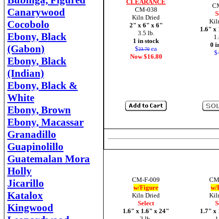
Bubinga, Figured
CLEARANCE
C
CM-038
Canarywood
S
Kiln Dried
Kil
Cocobolo
2" x 6" x 6"
1.6" x
3.5 lb.
Ebony, Black
1.
1 in stock
0 i
(Gabon)
$
ea
23.70
$-
Now $16.80
Ebony, Black
(Indian)
Ebony, Black &
White
Ebony, Brown
Ebony, Macassar
Granadillo
Guapinolillo
Guatemalan Mora
Holly
CM-F-009
CM
Jicarillo
w/Figure
w/
Katalox
Kiln Dried
Kil
Select
S
Kingwood
1.6" x 1.6" x 24"
1.7" x
2 lb.
1