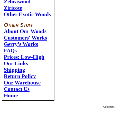
Zebrawood
Ziricote
Other Exotic Woods
Other Stuff
About Our Woods
Customers' Works
Gerry's Works
FAQs
Prices: Low-High
Our Links
Shipping
Return Policy
Our Warehouse
Contact Us
Home
Copyrigh