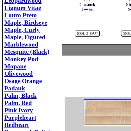
Leopardwood
0 in stock
0 i
Lignum Vitae
$---- ea
$-
Louro Preto
Maple, Birdseye
Maple, Curly
Maple, Figured
Marblewood
Mesquite (Black)
Monkey Pod
Mopane
Olivewood
Osage Orange
Padauk
Palm, Black
Palm, Red
Pink Ivory
Purpleheart
Redheart