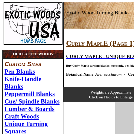
Exotic Wood Turning Blanks
Curly MaplE (Page 1
OUR EXOTIC WOODS
CURLY MAPLE -
UNIQUE BL
Custom Sizes
Buy Curly Maple
turning blanks, cue stock, pen bl
Pen Blanks
Botanical Name
:
Acer saccharum
-
Cou
Knife-Handle
Blanks
Weights are Approximate
Peppermill Blanks
Click on Photos to Enlarge
Cue/ Spindle Blanks
Lumber & Boards
Craft Woods
Unique Turning
Squares