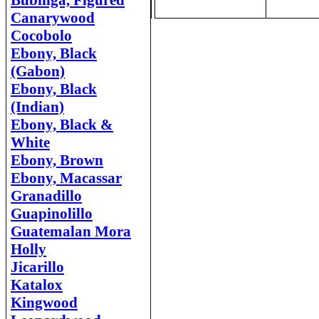
Bubinga, Figured
Canarywood
Cocobolo
Ebony, Black
(Gabon)
Ebony, Black
(Indian)
Ebony, Black &
White
Ebony, Brown
Ebony, Macassar
Granadillo
Guapinolillo
Guatemalan Mora
Holly
Jicarillo
Katalox
Kingwood