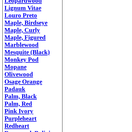
Leopardwood
Lignum Vitae
Louro Preto
Maple, Birdseye
Maple, Curly
Maple, Figured
Marblewood
Mesquite (Black)
Monkey Pod
Mopane
Olivewood
Osage Orange
Padauk
Palm, Black
Palm, Red
Pink Ivory
Purpleheart
Redheart