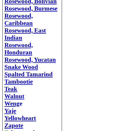
Rosewood, Bolivian
Rosewood, Burmese
Rosewood,
Caribbean
Rosewood, East
Indian
Rosewood,
Honduran
Rosewood, Yucatan
Snake Wood
Spalted Tamarind
Tambootie
Teak
Walnut
Weng
e
Yaje
Yellowheart
Zapote