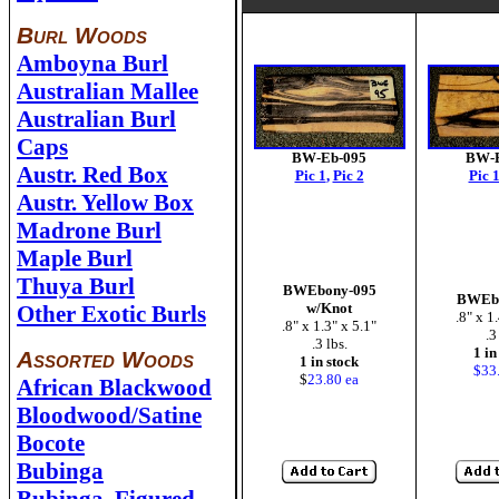
Burl Woods
Amboyna Burl
Australian Mallee
Australian Burl
Caps
BW-Eb-095
BW-E
Austr. Red Box
Pic 1
,
Pic 2
Pic 
Austr. Yellow Box
Madrone Burl
Maple Burl
Thuya Burl
BWEbony-095
BWEbo
w/Knot
Other Exotic Burls
.8" x 1
.8" x 1.3" x 5.1"
.3
.3 lbs.
1 in
Assorted Woods
1 in stock
$33
$
23.80 ea
African Blackwood
Bloodwood/Satine
Bocote
Bubinga