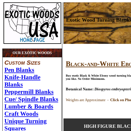
Exotic Wood Turning Blank
OUR EXOTIC WOODS
Custom Sizes
Black-and-White Eb
Pen Blanks
Knife-Handle
Buy exotic Black & White Ebony wood turning blan
you like. No Order Minimums.
Blanks
Botanical Name
:
Diospyros embryopteri
Peppermill Blanks
Cue/ Spindle Blanks
Weights are Approximate -
Click on Pho
Lumber & Boards
Craft Woods
Unique Turning
HIGH FIGURE BLAC
Squares