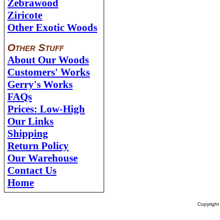
Zebrawood
Ziricote
Other Exotic Woods
Other Stuff
About Our Woods
Customers' Works
Gerry's Works
FAQs
Prices: Low-High
Our Links
Shipping
Return Policy
Our Warehouse
Contact Us
Home
Copyrigh