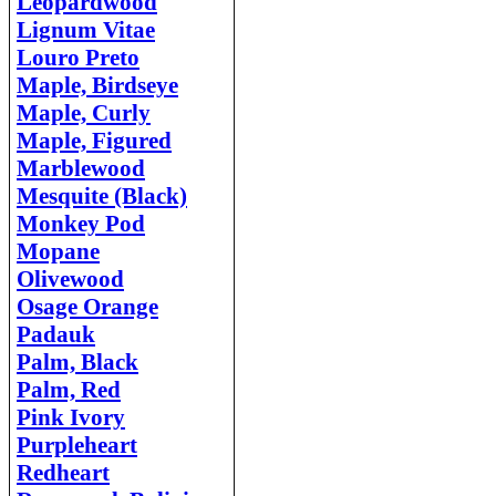
Leopardwood
Lignum Vitae
Louro Preto
Maple, Birdseye
Maple, Curly
Maple, Figured
Marblewood
Mesquite (Black)
Monkey Pod
Mopane
Olivewood
Osage Orange
Padauk
Palm, Black
Palm, Red
Pink Ivory
Purpleheart
Redheart