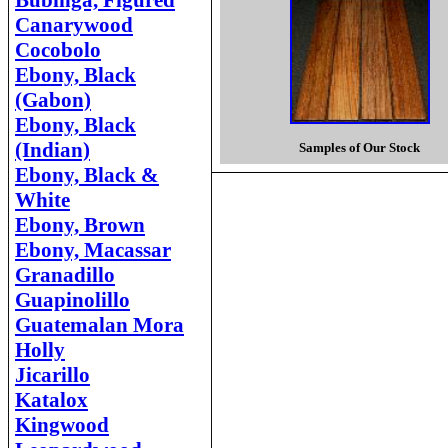
Bubinga, Figured
Canarywood
Cocobolo
Ebony, Black
(Gabon)
Ebony, Black
(Indian)
Samples of Our Stock
Ebony, Black &
White
Ebony, Brown
Ebony, Macassar
Granadillo
Guapinolillo
Guatemalan Mora
Holly
Jicarillo
Katalox
Kingwood