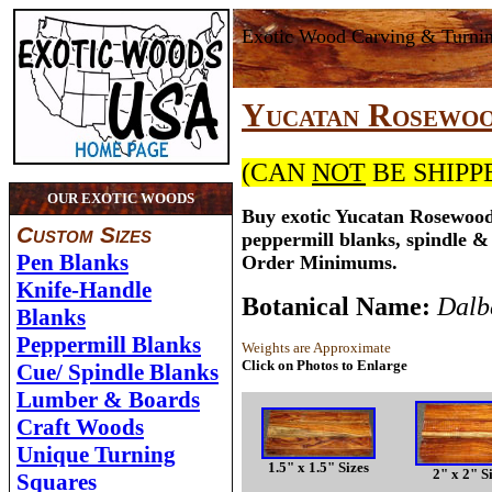
Exotic Wood Carving & Turni
Yucatan Rosewo
(CAN
NOT
BE SHIPP
OUR EXOTIC WOODS
Buy exotic Yucatan Rosewood
Custom Sizes
peppermill blanks, spindle &
Pen Blanks
Order Minimums.
Knife-Handle
Botanical Name:
Dalb
Blanks
Peppermill Blanks
Weights are Approximate
Click on Photos to Enlarge
Cue/ Spindle Blanks
Lumber & Boards
Craft Woods
Unique Turning
1.5" x 1.5" Sizes
2" x 2" S
Squares