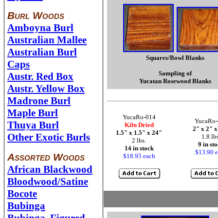
Burl Woods
Amboyna Burl
Australian Mallee
Australian Burl
Squares/Bowl Blanks
Caps
Sampling of
Austr. Red Box
Yucatan Rosewood Blanks
Austr. Yellow Box
Madrone Burl
Maple Burl
YucaRo-014
YucaRo-
Thuya Burl
Kiln Dried
2" x 2" 
1.5" x 1.5" x 24"
Other Exotic Burls
1.8 lb
2 lbs.
9 in st
14 in stock
$13.90 
Assorted Woods
$18.95 each
African Blackwood
Bloodwood/Satine
Bocote
Bubinga