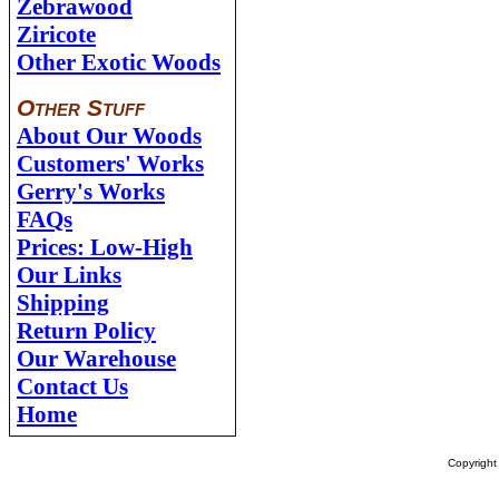
Zebrawood
Ziricote
Other Exotic Woods
Other Stuff
About Our Woods
Customers' Works
Gerry's Works
FAQs
Prices: Low-High
Our Links
Shipping
Return Policy
Our Warehouse
Contact Us
Home
Copyrigh