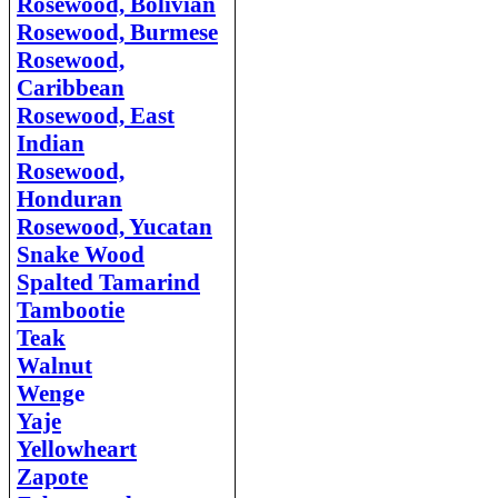
Rosewood, Bolivian
Rosewood, Burmese
Rosewood,
Caribbean
Rosewood, East
Indian
Rosewood,
Honduran
Rosewood, Yucatan
Snake Wood
Spalted Tamarind
Tambootie
Teak
Walnut
Weng
e
Yaje
Yellowheart
Zapote