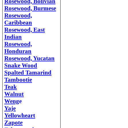
Rosewood, Bolivian
Rosewood, Burmese
Rosewood,
Caribbean
Rosewood, East
Indian
Rosewood,
Honduran
Rosewood, Yucatan
Snake Wood
Spalted Tamarind
Tambootie
Teak
Walnut
Weng
e
Yaje
Yellowheart
Zapote