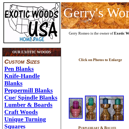
Gerry's Wo
Gerry Romeo is the owner of
Exotic 
OUR EXOTIC WOODS
Click on Photos to Enlarge
Custom Sizes
Pen Blanks
Knife-Handle
Blanks
Peppermill Blanks
Cue/ Spindle Blanks
Lumber & Boards
Craft Woods
Unique Turning
Squares
Purpleheart & Bocote