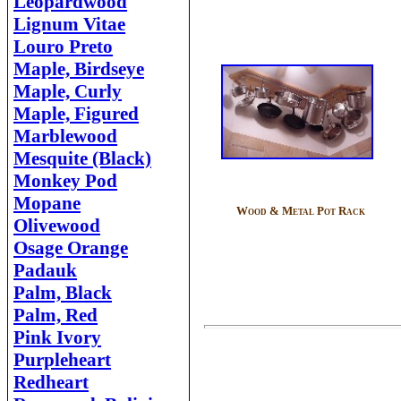
Leopardwood
Lignum Vitae
Louro Preto
Maple, Birdseye
Maple, Curly
Maple, Figured
Marblewood
Mesquite (Black)
Monkey Pod
Mopane
Wood & Metal Pot Rack
Olivewood
Osage Orange
Padauk
Palm, Black
Palm, Red
Pink Ivory
Purpleheart
Redheart