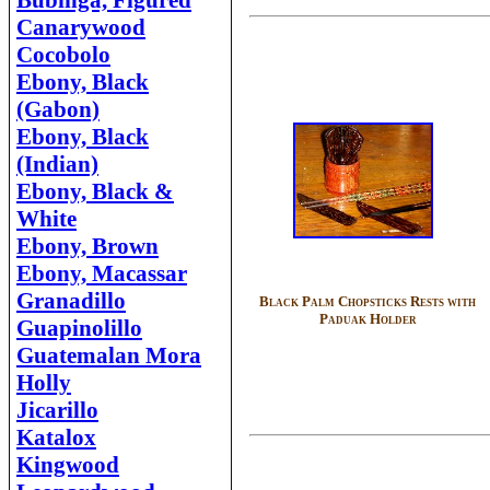
Bubinga, Figured
Canarywood
Cocobolo
Ebony, Black
(Gabon)
Ebony, Black
(Indian)
Ebony, Black &
White
Ebony, Brown
Ebony, Macassar
Granadillo
Black Palm Chopsticks Rests with
Paduak Holder
Guapinolillo
Guatemalan Mora
Holly
Jicarillo
Katalox
Kingwood