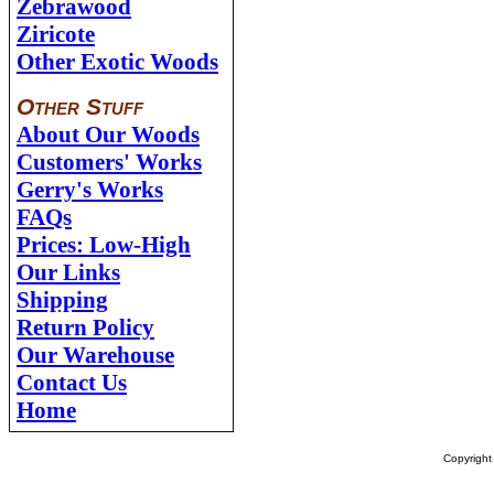
Zebrawood
Ziricote
Other Exotic Woods
Other Stuff
About Our Woods
Customers' Works
Gerry's Works
FAQs
Prices: Low-High
Our Links
Shipping
Return Policy
Our Warehouse
Contact Us
Home
Copyrigh