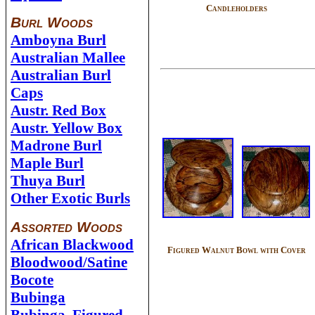
Candleholders
Burl Woods
Amboyna Burl
Australian Mallee
Australian Burl
Caps
Austr. Red Box
Austr. Yellow Box
Madrone Burl
Maple Burl
Thuya Burl
Other Exotic Burls
Assorted Woods
African Blackwood
Figured Walnut Bowl with Cover
Bloodwood/Satine
Bocote
Bubinga